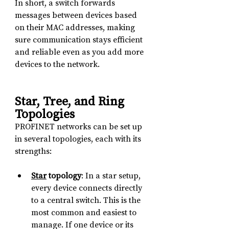
In short, a switch forwards 
messages between devices based 
on their MAC addresses, making 
sure communication stays efficient 
and reliable even as you add more 
devices to the network.
Star, Tree, and Ring 
Topologies
PROFINET networks can be set up 
in several topologies, each with its 
strengths:
Star
 topology
: In a star setup, 
every device connects directly 
to a central switch. This is the 
most common and easiest to 
manage. If one device or its 