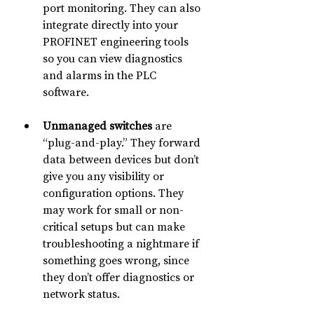
port monitoring. They can also 
integrate directly into your 
PROFINET engineering tools 
so you can view diagnostics 
and alarms in the PLC 
software.
Unmanaged switches
 are 
“plug-and-play.” They forward 
data between devices but don’t 
give you any visibility or 
configuration options. They 
may work for small or non-
critical setups but can make 
troubleshooting a nightmare if 
something goes wrong, since 
they don’t offer diagnostics or 
network status.