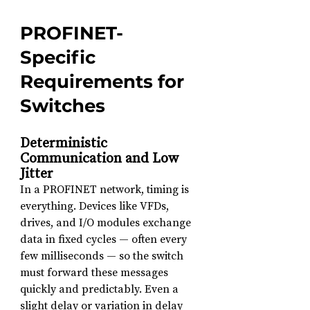
PROFINET-
Specific 
Requirements for 
Switches
Deterministic 
Communication and Low 
Jitter
In a PROFINET network, timing is 
everything. Devices like VFDs, 
drives, and I/O modules exchange 
data in fixed cycles — often every 
few milliseconds — so the switch 
must forward these messages 
quickly and predictably. Even a 
slight delay or variation in delay 