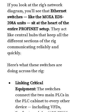
If you look at the rig’s network 
diagram, you’ll see that 
Ethernet 
switches — like the MOXA EDS-
208A units — sit at the heart of the 
entire PROFINET setup
. They act 
like central hubs that keep all the 
different sections of the rig 
communicating reliably and 
quickly.
Here’s what these switches are 
doing across the rig:
Linking Critical 
Equipment:
 The switches 
connect the two main PLCs in 
the PLC cabinet to every other 
device — including VFDs, 