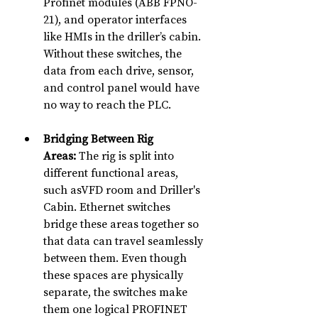
Profinet modules (ABB FPNO-
21), and operator interfaces 
like HMIs in the driller’s cabin. 
Without these switches, the 
data from each drive, sensor, 
and control panel would have 
no way to reach the PLC.
Bridging Between Rig 
Areas:
 The rig is split into 
different functional areas, 
such asVFD room and Driller's 
Cabin. Ethernet switches 
bridge these areas together so 
that data can travel seamlessly 
between them. Even though 
these spaces are physically 
separate, the switches make 
them one logical PROFINET 