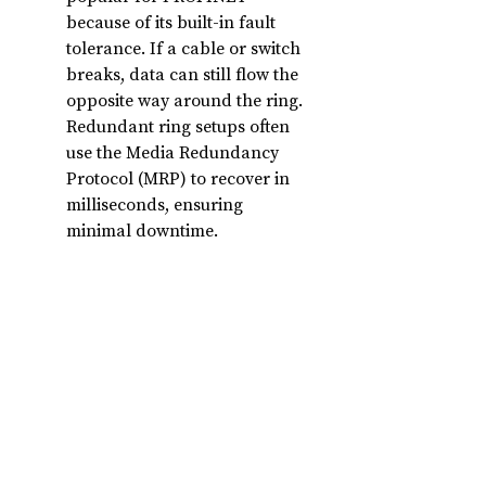
because of its built-in fault 
tolerance. If a cable or switch 
breaks, data can still flow the 
opposite way around the ring. 
Redundant ring setups often 
use the Media Redundancy 
Protocol (MRP) to recover in 
milliseconds, ensuring 
minimal downtime.