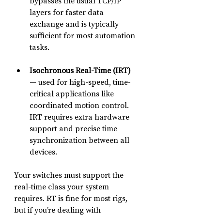
bypasses the usual TCP/IP 
layers for faster data 
exchange and is typically 
sufficient for most automation 
tasks.
Isochronous Real-Time (IRT)
— used for high-speed, time-
critical applications like 
coordinated motion control. 
IRT requires extra hardware 
support and precise time 
synchronization between all 
devices.
Your switches must support the 
real-time class your system 
requires. RT is fine for most rigs, 
but if you’re dealing with 