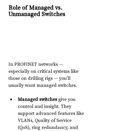
Role of Managed vs. 
Unmanaged Switches
In PROFINET networks — 
especially on critical systems like 
those on drilling rigs — you’ll 
usually want managed switches.
Managed switches
 give you 
control and insight. They 
support advanced features like 
VLANs, Quality of Service 
(QoS), ring redundancy, and 