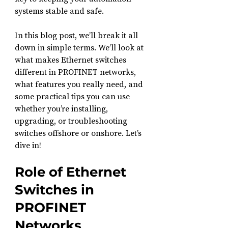
systems stable and safe.
In this blog post, we’ll break it all 
down in simple terms. We’ll look at 
what makes Ethernet switches 
different in PROFINET networks, 
what features you really need, and 
some practical tips you can use 
whether you’re installing, 
upgrading, or troubleshooting 
switches offshore or onshore. Let’s 
dive in!
Role of Ethernet 
Switches in 
PROFINET 
Networks