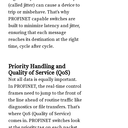
(called jitter) can cause a device to 
trip or misbehave. That’s why 
PROFINET capable switches are 
built to minimize latency and jitter, 
ensuring that each message 
reaches its destination at the right 
time, cycle after cycle.
Priority Handling and 
Quality of Service (QoS)
Not all data is equally important. 
In PROFINET, the real-time control 
frames need to jump to the front of 
the line ahead of routine traffic like 
diagnostics or file transfers. That’s 
where QoS (Quality of Service) 
comes in. PROFINET switches look 
at the priority tag on each packet 