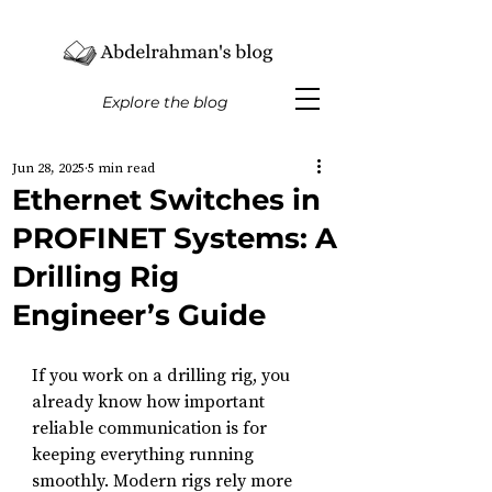
Explore the blog
Jun 28, 2025
5 min read
Ethernet Switches in
PROFINET Systems: A
Drilling Rig
Engineer’s Guide
If you work on a drilling rig, you 
already know how important 
reliable communication is for 
keeping everything running 
smoothly. Modern rigs rely more 