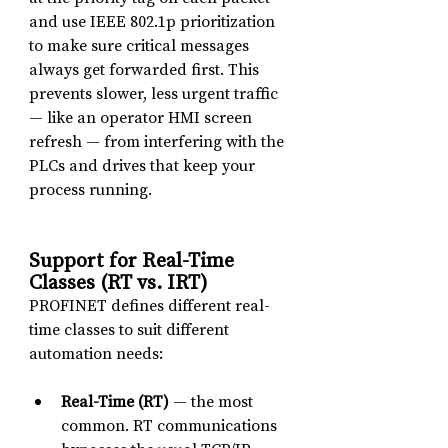
and use IEEE 802.1p prioritization 
to make sure critical messages 
always get forwarded first. This 
prevents slower, less urgent traffic 
— like an operator HMI screen 
refresh — from interfering with the 
PLCs and drives that keep your 
process running.
Support for Real-Time 
Classes (RT vs. IRT)
PROFINET defines different real-
time classes to suit different 
automation needs:
Real-Time (RT)
 — the most 
common. RT communications 