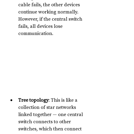
cable fails, the other devices 
continue working normally. 
However, if the central switch 
fails, all devices lose 
communication.
Tree topology
: This is like a 
collection of star networks 
linked together — one central 
switch connects to other 
switches, which then connect 