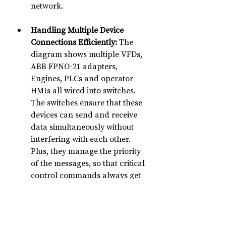
network.
Handling Multiple Device 
Connections Efficiently:
 The 
diagram shows multiple VFDs, 
ABB FPNO-21 adapters, 
Engines, PLCs and operator 
HMIs all wired into switches. 
The switches ensure that these 
devices can send and receive 
data simultaneously without 
interfering with each other. 
Plus, they manage the priority 
of the messages, so that critical 
control commands always get 
through first.
In short, 
the Ethernet switches in 
this rig network make all the 