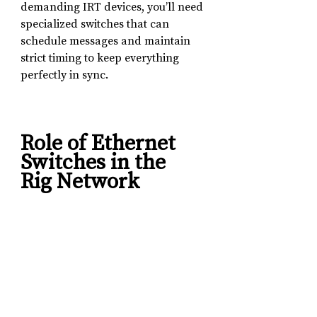
demanding IRT devices, you’ll need 
specialized switches that can 
schedule messages and maintain 
strict timing to keep everything 
perfectly in sync.
Role of Ethernet 
Switches in the 
Rig Network