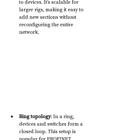
to devices. It’s scalable for 
larger rigs, making it easy to 
add new sections without 
reconfiguring the entire 
network.
Ring topology
: In a ring, 
devices and switches form a 
closed loop. This setup is 
popular for PROFINET 