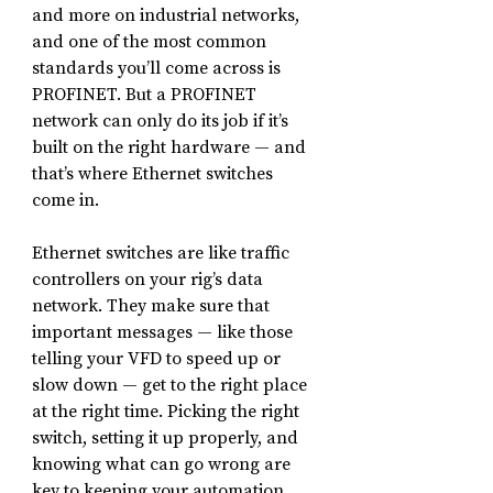
and more on industrial networks, 
and one of the most common 
standards you’ll come across is 
PROFINET. But a PROFINET 
network can only do its job if it’s 
built on the right hardware — and 
that’s where Ethernet switches 
come in.
Ethernet switches are like traffic 
controllers on your rig’s data 
network. They make sure that 
important messages — like those 
telling your VFD to speed up or 
slow down — get to the right place 
at the right time. Picking the right 
switch, setting it up properly, and 
knowing what can go wrong are 
key to keeping your automation 