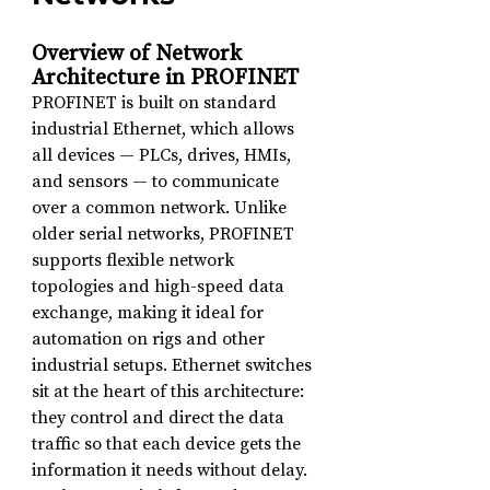
Overview of Network 
Architecture in PROFINET
PROFINET is built on standard 
industrial Ethernet, which allows 
all devices — PLCs, drives, HMIs, 
and sensors — to communicate 
over a common network. Unlike 
older serial networks, PROFINET 
supports flexible network 
topologies and high-speed data 
exchange, making it ideal for 
automation on rigs and other 
industrial setups. Ethernet switches 
sit at the heart of this architecture: 
they control and direct the data 
traffic so that each device gets the 
information it needs without delay.