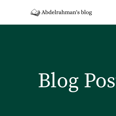
Blog Pos