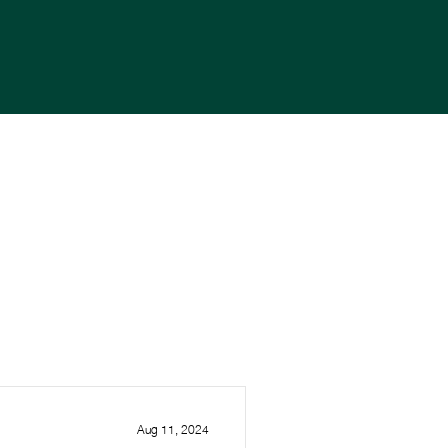
Aug 11, 2024