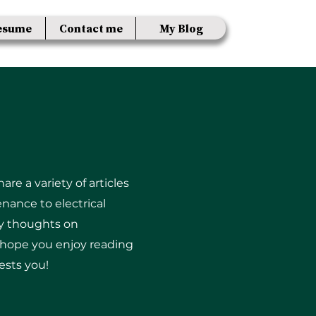
esume
Contact me
My Blog
re a variety of articles
nance to electrical
my thoughts on
I hope you enjoy reading
ests you!