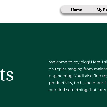
Home
My R
Welcome to my blog! Here, I sha
ts
on topics ranging from mainte
engineering. You'll also find 
productivity, tech, and more. 
and find something that inter