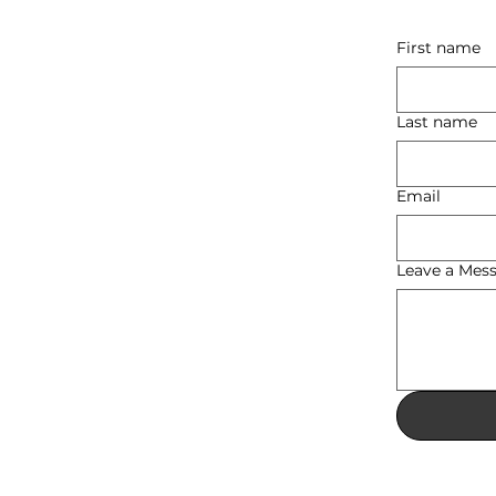
First name
Last name
Email
Leave a Mes