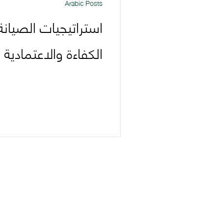
Arabic Posts
يانة الوقائية: تعزيز
ادية وتوفير التكاليف