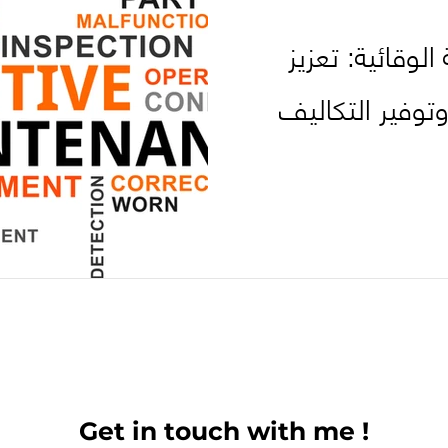
استراتيجيات الص
الكفاءة والاعتم
Get in touch with me !