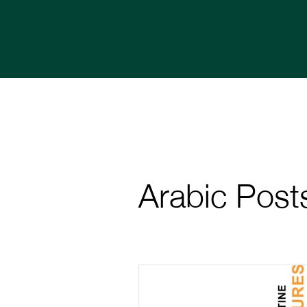
Arabic Post