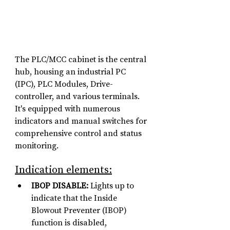
The PLC/MCC cabinet is the central 
hub, housing an industrial PC 
(IPC), PLC Modules, Drive-
controller, and various terminals. 
It's equipped with numerous 
indicators and manual switches for 
comprehensive control and status 
monitoring.
Indication elements:
IBOP DISABLE:
 Lights up to 
indicate that the Inside 
Blowout Preventer (IBOP) 
function is disabled, 