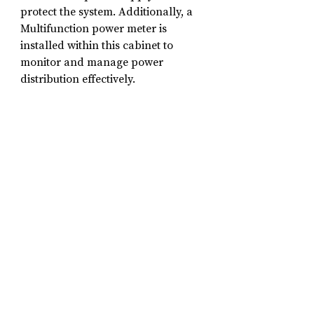
protect the system. Additionally, a 
Multifunction power meter is 
installed within this cabinet to 
monitor and manage power 
distribution effectively.