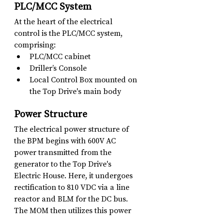
PLC/MCC System
At the heart of the electrical 
control is the PLC/MCC system, 
comprising:
PLC/MCC cabinet
Driller’s Console
Local Control Box mounted on 
the Top Drive's main body
Power Structure
The electrical power structure of 
the BPM begins with 600V AC 
power transmitted from the 
generator to the Top Drive's 
Electric House. Here, it undergoes 
rectification to 810 VDC via a line 
reactor and BLM for the DC bus. 
The MOM then utilizes this power 