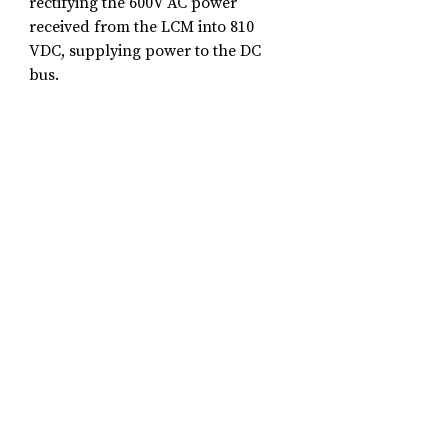
rectifying the 600V AC power 
received from the LCM into 810 
VDC, supplying power to the DC 
bus.