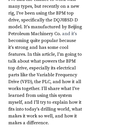
many types, but recently on a new 
rig, I've been using the BPM top 
drive, specifically the DQ70BSD-D 
model. It's manufactured by Beijing 
Petroleum Machinery Co.
 and it's
becoming quite popular because 
it's strong and has some cool 
features. In this article, I'm going to 
talk about what powers the BPM 
top drive, especially its electrical 
parts like the Variable Frequency 
Drive (VFD), the PLC, and how it all 
works together. I’ll share what I've 
learned from using this system 
myself, and I'll try to explain how it 
fits into today's drilling world, what 
makes it work so well, and how it 
makes a difference.