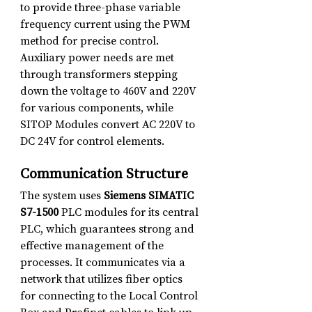
to provide three-phase variable 
frequency current using the PWM 
method for precise control.
Auxiliary power needs are met 
through transformers stepping 
down the voltage to 460V and 220V 
for various components, while 
SITOP Modules convert AC 220V to 
DC 24V for control elements.
Communication Structure
The system uses 
Siemens SIMATIC 
S7-1500
 PLC modules for its central 
PLC, which guarantees strong and 
effective management of the 
processes. It communicates via a 
network that utilizes fiber optics 
for connecting to the Local Control 