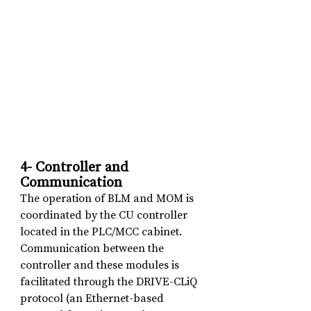
4- Controller and 
Communication
The operation of BLM and MOM is 
coordinated by the CU controller 
located in the PLC/MCC cabinet. 
Communication between the 
controller and these modules is 
facilitated through the DRIVE-CLiQ 
protocol (an Ethernet-based 