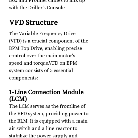
Box and Profinet cables to link up 
with the Driller's Console
VFD Structure
The Variable Frequency Drive 
(VFD) is a crucial component of the 
BPM Top Drive, enabling precise 
control over the main motor's 
speed and torque.VFD on BPM 
system consists of 5 essential 
components:
1-Line Connection Module 
(LCM)
The LCM serves as the frontline of 
the VFD system, providing power to 
the BLM. It is equipped with a main 
air switch and a line reactor to 
stabilize the power supply and 