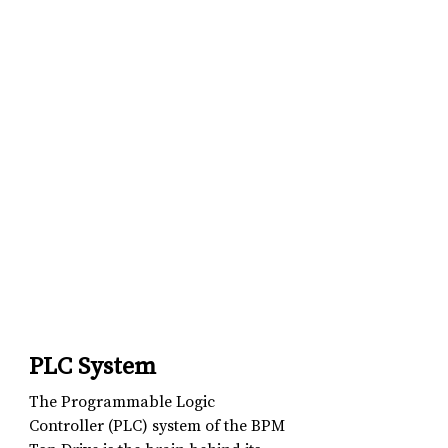
PLC System
The Programmable Logic 
Controller (PLC) system of the BPM 