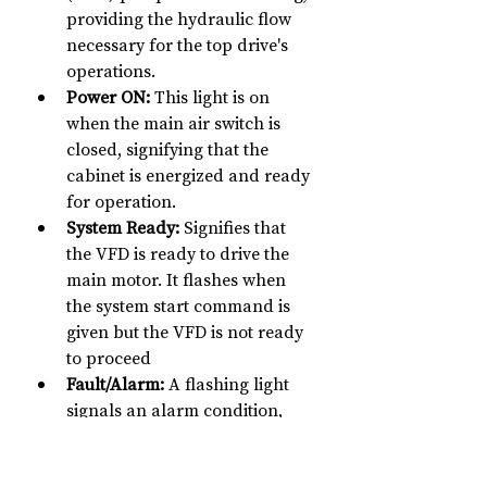
providing the hydraulic flow 
necessary for the top drive's 
operations.
Power ON:
 This light is on 
when the main air switch is 
closed, signifying that the 
cabinet is energized and ready 
for operation.
System Ready:
 Signifies that 
the VFD is ready to drive the 
main motor. It flashes when 
the system start command is 
given but the VFD is not ready 
to proceed
Fault/Alarm:
 A flashing light 
signals an alarm condition, 
while a steady light indicates a 
fault has been detected, 