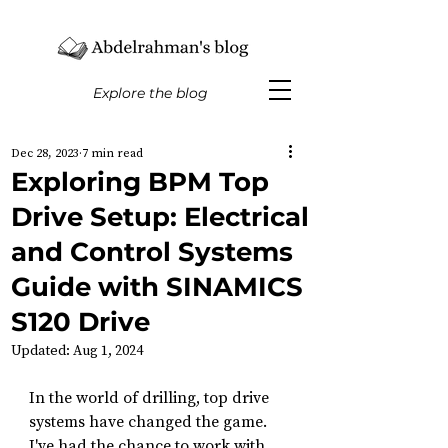
Explore the blog
Dec 28, 2023
7 min read
Exploring BPM Top
Drive Setup: Electrical
and Control Systems
Guide with SINAMICS
S120 Drive
Updated:
Aug 1, 2024
In the world of drilling, top drive 
systems have changed the game. 
I've had the chance to work with 