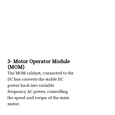
3- Motor Operator Module 
(MOM)
The MOM cabinet, connected to the 
DC bus converts the stable DC 
power back into variable 
frequency AC power, controlling 
the speed and torque of the main 
motor.