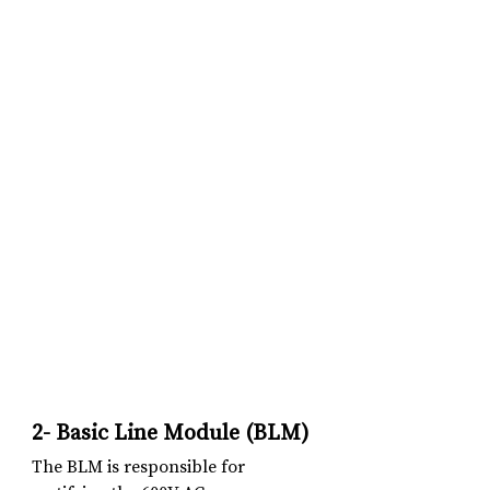
2- Basic Line Module (BLM)
The BLM is responsible for 