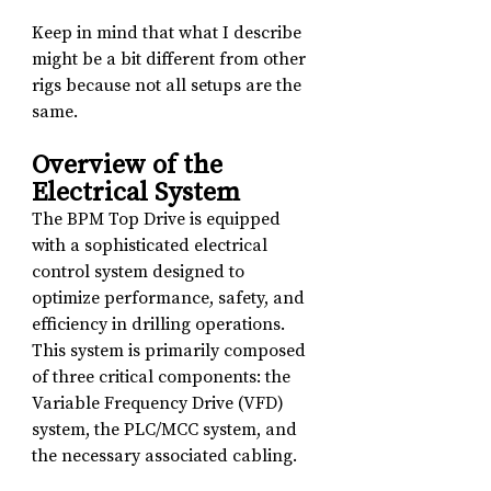
Keep in mind that what I describe 
might be a bit different from other 
rigs because not all setups are the 
same.
Overview of the 
Electrical System
The BPM Top Drive is equipped 
with a sophisticated electrical 
control system designed to 
optimize performance, safety, and 
efficiency in drilling operations. 
This system is primarily composed 
of three critical components: the 
Variable Frequency Drive (VFD) 
system, the PLC/MCC system, and 
the necessary associated cabling.