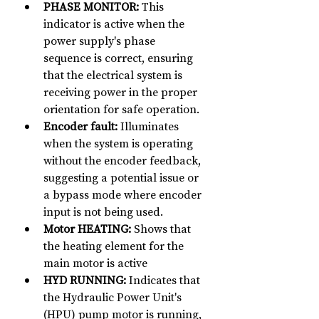
PHASE MONITOR:
 This 
indicator is active when the 
power supply's phase 
sequence is correct, ensuring 
that the electrical system is 
receiving power in the proper 
orientation for safe operation.
Encoder fault:
 Illuminates 
when the system is operating 
without the encoder feedback, 
suggesting a potential issue or 
a bypass mode where encoder 
input is not being used.
Motor HEATING:
 Shows that 
the heating element for the 
main motor is active
HYD RUNNING:
 Indicates that 
the Hydraulic Power Unit's 
(HPU) pump motor is running, 