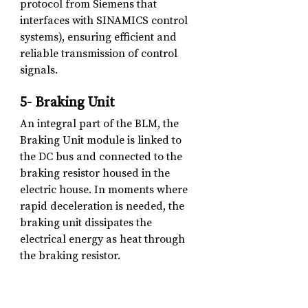
protocol from Siemens that 
interfaces with SINAMICS control 
systems), ensuring efficient and 
reliable transmission of control 
signals.
5- Braking Unit
An integral part of the BLM, the 
Braking Unit module is linked to 
the DC bus and connected to the 
braking resistor housed in the 
electric house. In moments where 
rapid deceleration is needed, the 
braking unit dissipates the 
electrical energy as heat through 
the braking resistor.