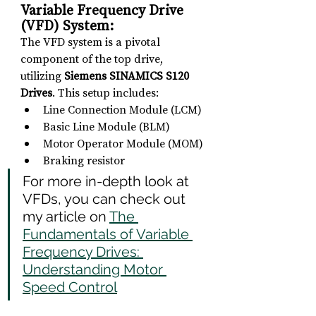
Variable Frequency Drive 
(VFD) System: 
The VFD system is a pivotal 
component of the top drive, 
utilizing 
Siemens SINAMICS S120 
Drives
. This setup includes:
Line Connection Module (LCM)
Basic Line Module (BLM)
Motor Operator Module (MOM)
Braking resistor
For more in-depth look at 
VFDs, you can check out 
my article on 
The 
Fundamentals of Variable 
Frequency Drives: 
Understanding Motor 
Speed Control