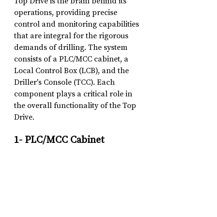
Top Drive is the brain behind its 
operations, providing precise 
control and monitoring capabilities 
that are integral for the rigorous 
demands of drilling. The system 
consists of a PLC/MCC cabinet, a 
Local Control Box (LCB), and the 
Driller's Console (TCC). Each 
component plays a critical role in 
the overall functionality of the Top 
Drive.
1- PLC/MCC Cabinet