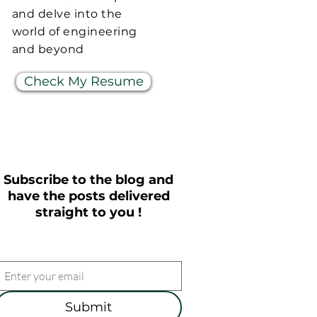
and delve into the
world of engineering
and beyond
Check My Resume
Subscribe to the blog and
have the posts delivered
straight to you !
Submit