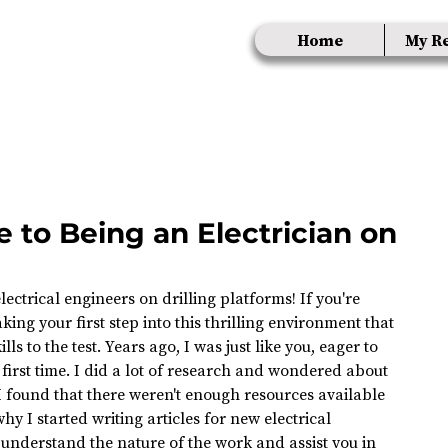
Home
My R
 to Being an Electrician on
ectrical engineers on drilling platforms! If you're 
king your first step into this thrilling environment that 
ls to the test. Years ago, I was just like you, eager to 
first time. I did a lot of research and wondered about 
I found that there weren't enough resources available 
hy I started writing articles for new electrical 
u understand the nature of the work and assist you in 