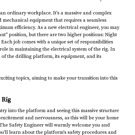
ot an ordinary workplace. It's a massive and complex 
ed mechanical equipment that requires a seamless 
ximum efficiency. As a new electrical engineer, you may 
ant" position, but there are two higher positions: Night 
 Each job comes with a unique set of responsibilities 
ole in maintaining the electrical system of the rig. In 
s of the drilling platform, its equipment, and its 
xciting topics, aiming to make your transition into this 
g Rig
ntry into the platform and seeing this massive structure 
of excitement and nervousness, as this will be your home 
. The Safety Engineer will warmly welcome you and 
ou'll learn about the platform's safety procedures and 