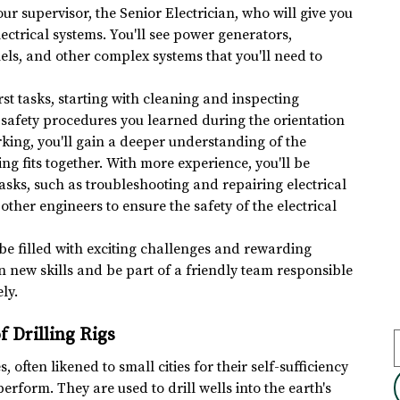
our supervisor, the Senior Electrician, who will give you 
electrical systems. You'll see power generators, 
els, and other complex systems that you'll need to 
st tasks, starting with cleaning and inspecting 
he safety procedures you learned during the orientation 
rking, you'll gain a deeper understanding of the 
ng fits together. With more experience, you'll be 
sks, such as troubleshooting and repairing electrical 
 other engineers to ensure the safety of the electrical 
be filled with exciting challenges and rewarding 
rn new skills and be part of a friendly team responsible 
ly.
f Drilling Rigs
, often likened to small cities for their self-sufficiency 
rform. They are used to drill wells into the earth's 