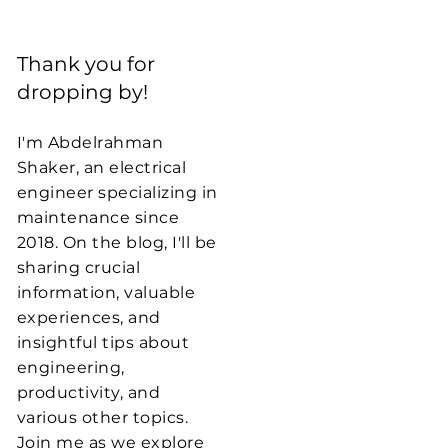
Thank you for
dropping by!
I'm Abdelrahman
Shaker, an electrical
engineer specializing in
maintenance since
2018. On the blog, I'll be
sharing crucial
information, valuable
experiences, and
insightful tips about
engineering,
productivity, and
various other topics.
Join me as we explore