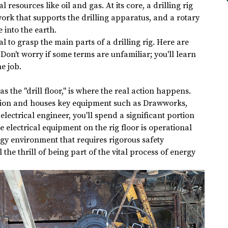
 resources like oil and gas. At its core, a drilling rig 
work that supports the drilling apparatus, and a rotary 
e into the earth.
ial to grasp the main parts of a drilling rig. Here are 
on't worry if some terms are unfamiliar; you'll learn 
e job.
 as the "drill floor," is where the real action happens. 
ration and houses key equipment such as Drawworks, 
lectrical engineer, you'll spend a significant portion 
e electrical equipment on the rig floor is operational 
ergy environment that requires rigorous safety 
 the thrill of being part of the vital process of energy 