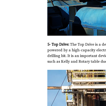
5- Top Drive: 
The Top Drive is a dev
powered by a high-capacity electri
drilling bit. It is an important dev
such as Kelly and Rotary table due 