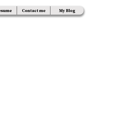
esume
Contact me
My Blog