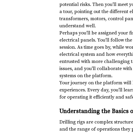
potential risks. Then you'll meet y
a tour, pointing out the different 
transformers, motors, control pan
understand well.
Perhaps you'll be assigned your fir
electrical panels. You'll follow t
session. As time goes by, while wo
electrical system and how everythi
entrusted with more challenging ta
issues, and you'll collaborate with
systems on the platform.
Your journey on the platform will 
experiences. Every day, you'll lea
for operating it efficiently and safe
Understanding the Basics o
Drilling rigs are complex structures
and the range of operations they pe