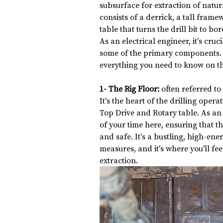
subsurface for extraction of natural
consists of a derrick, a tall frame
table that turns the drill bit to bor
As an electrical engineer, it's cruc
some of the primary components. D
everything you need to know on th
1- The Rig Floor:
 often referred to
It's the heart of the drilling ope
Top Drive and Rotary table. As an e
of your time here, ensuring that th
and safe. It's a bustling, high-en
measures, and it's where you'll feel
extraction.