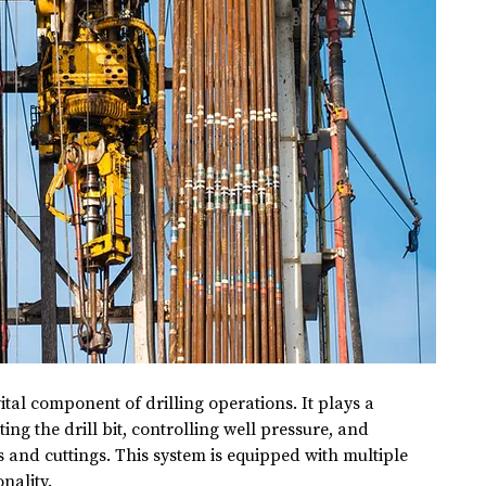
 vital component of drilling operations. It plays a 
ing the drill bit, controlling well pressure, and 
s and cuttings. This system is equipped with multiple 
nality.