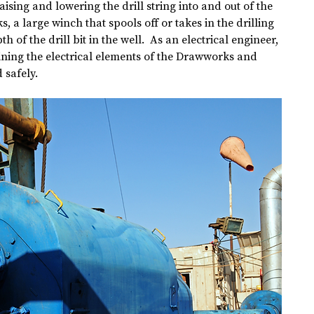
 raising and lowering the drill string into and out of the 
s, a large winch that spools off or takes in the drilling 
th of the drill bit in the well.  As an electrical engineer, 
aining the electrical elements of the Drawworks and 
 safely.