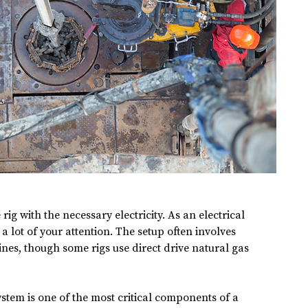
 rig with the necessary electricity. As an electrical 
 a lot of your attention. The setup often involves 
nes, though some rigs use direct drive natural gas 
ystem is one of the most critical components of a 