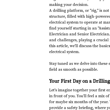
making your decision.
A drilling platform, or "rig," is n
structure, filled with high-power
electrical system to operate at ma
find yourself starting in an "Assist
Electrician and Senior Electrician.
and challenges, playing a crucial r
this article, we'll discuss the basic
electrical system.
Stay tuned as we delve into these e
field as smooth as possible.
Your First Day on a Drillin
Let's imagine together your first e
in front of you. You'll feel a mix 
for maybe six months of the year
provide a safety briefing, where y