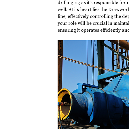
drilling rig as it's responsible for
well. At its heart lies the Drawwork
line, effectively controlling the dep
your role will be crucial in maint
ensuring it operates efficiently and