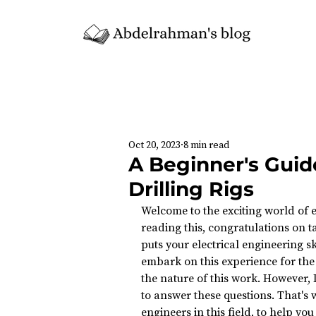
Oct 20, 2023
8 min read
A Beginner's Guide
Drilling Rigs
Welcome to the exciting world of el
reading this, congratulations on ta
puts your electrical engineering skil
embark on this experience for the 
the nature of this work. However, 
to answer these questions. That's w
engineers in this field, to help yo