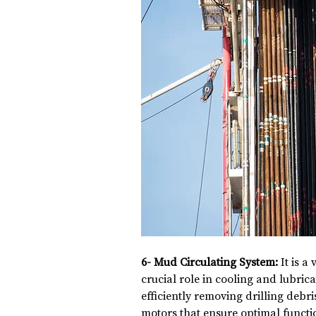
6- Mud Circulating System:
 It is a
crucial role in cooling and lubricat
efficiently removing drilling debri
motors that ensure optimal functio