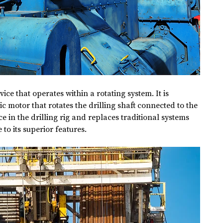
ice that operates within a rotating system. It is 
c motor that rotates the drilling shaft connected to the 
ice in the drilling rig and replaces traditional systems 
to its superior features.