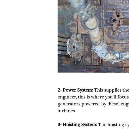
2- Power System:
 This supplies the
engineer, this is where you'll focus
generators powered by diesel engi
turbines.
3- Hoisting System:
 The hoisting s