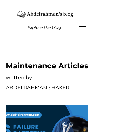
Explore the blog
Maintenance Articles
written by
ABDELRAHMAN SHAKER