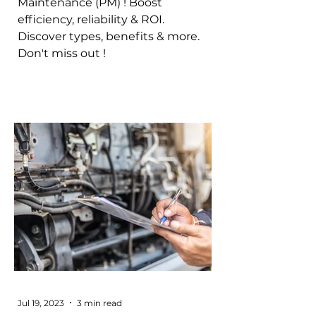
Maintenance (PM) ! Boost
efficiency, reliability & ROI.
Discover types, benefits & more.
Don't miss out !
Jul 19, 2023
3 min read