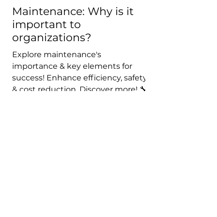
Maintenance: Why is it
important to
organizations?
Explore maintenance's
importance & key elements for
success! Enhance efficiency, safety
& cost reduction. Discover more! 🔧
🏭💼
Get in touch with me !
First name