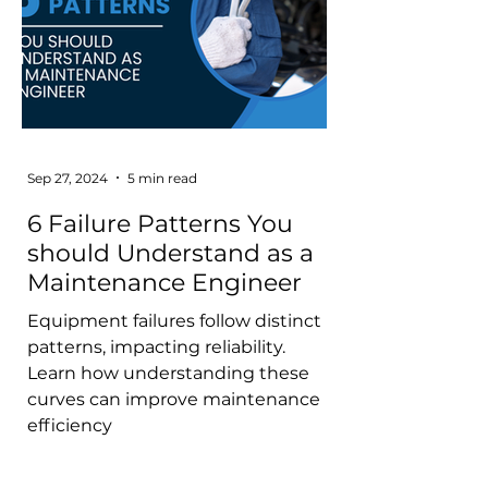
Sep 27, 2024
5 min read
6 Failure Patterns You
should Understand as a
Maintenance Engineer
Equipment failures follow distinct
patterns, impacting reliability.
Learn how understanding these
curves can improve maintenance
efficiency