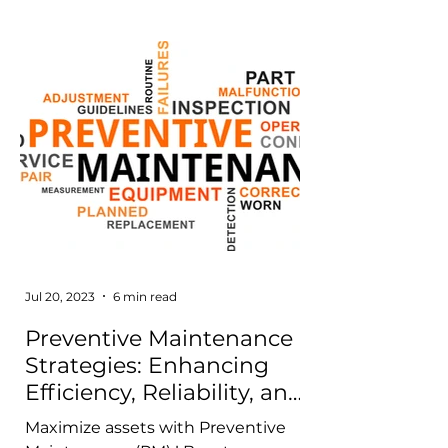
Jul 20, 2023
6 min read
Preventive Maintenance
Strategies: Enhancing
Efficiency, Reliability, and
Cost-effectiveness
Maximize assets with Preventive